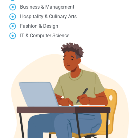
Business & Management
Hospitality & Culinary Arts
Fashion & Design
IT & Computer Science