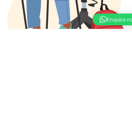
Enquire 
Apply Now !!
Share your details & our experts will call to discuss your
goals
Full Name
*
Email Address
*