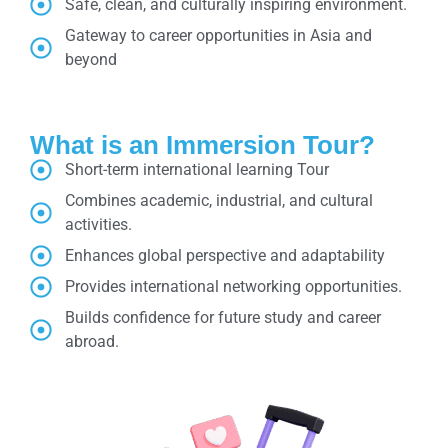
Safe, clean, and culturally inspiring environment.
Gateway to career opportunities in Asia and
beyond
What is an Immersion Tour?
Short-term international learning Tour
Combines academic, industrial, and cultural
activities.
Enhances global perspective and adaptability
Provides international networking opportunities.
Builds confidence for future study and career
abroad.