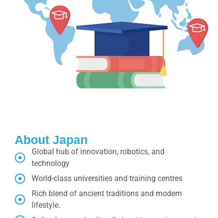
About Japan
Global hub of innovation, robotics, and
technology
World-class universities and training centres
Rich blend of ancient traditions and modern
lifestyle.