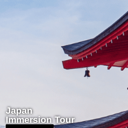
Japan
Immersion Tour