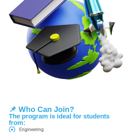
📌 Who Can Join?
The program is ideal for students
from:
Engineering