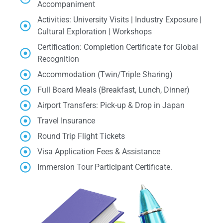
Accompaniment
Activities: University Visits | Industry Exposure |
Cultural Exploration | Workshops
Certification: Completion Certificate for Global
Recognition
Accommodation (Twin/Triple Sharing)
Full Board Meals (Breakfast, Lunch, Dinner)
Airport Transfers: Pick-up & Drop in Japan
Travel Insurance
Round Trip Flight Tickets
Visa Application Fees & Assistance
Immersion Tour Participant Certificate.