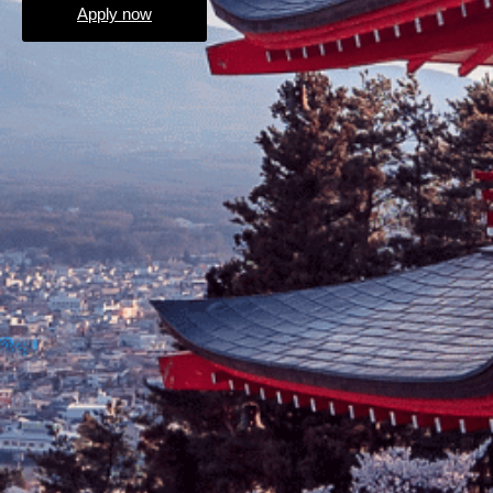
Apply now