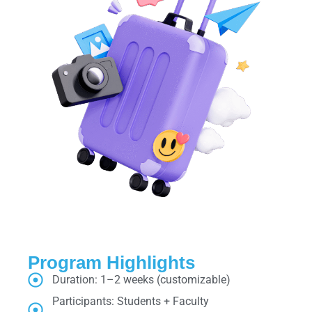
Program Highlights
Duration: 1–2 weeks (customizable)
Participants: Students + Faculty